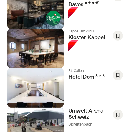
4 Stars
Davos
Save
As
Favori
Kappel am Albis
Kloster Kappel
Save
As
Favori
St. Gallen
3 Stars
Hotel Dom
Save
As
Favori
Umwelt Arena
Schweiz
Save
Spreitenbach
As