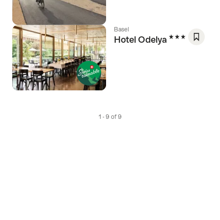
Favori
Basel
3 Stars
Hotel Odelya
Save
As
Favori
1 - 9 of 9