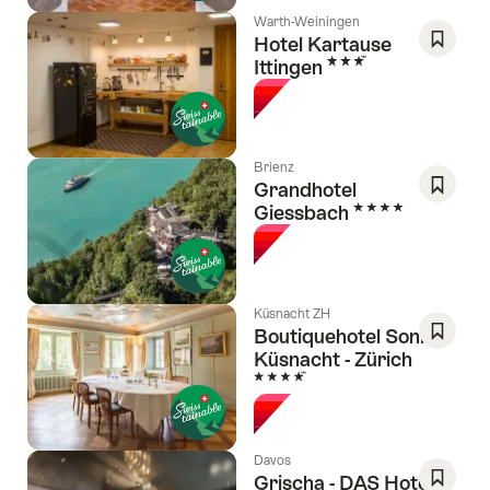
Warth-Weiningen
Hotel Kartause
3 Stars
Ittingen
Save
As
Favori
Brienz
Grandhotel
4 Stars
Giessbach
Save
As
Favori
Küsnacht ZH
Boutiquehotel Sonne
Küsnacht - Zürich
Save
4 Stars
As
Favori
Davos
Grischa - DAS Hotel