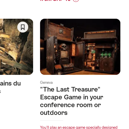
Prices
for
“Team
Building
SUP
Save
Tour
As
on
Favorite
Lake
Joux”
ains du
Geneva
"The Last Treasure"
s
Escape Game in your
conference room or
outdoors
You'll play an escape game specially designed