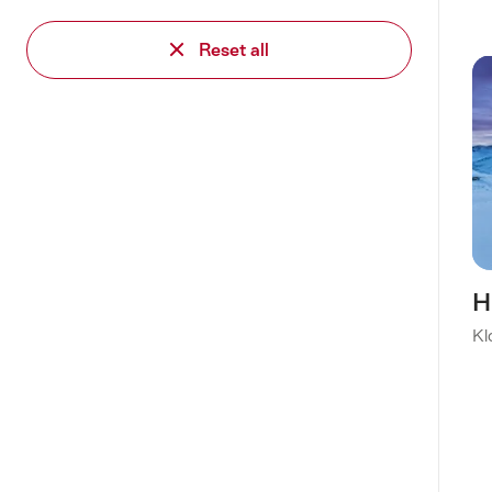
Reset all
H
Kl