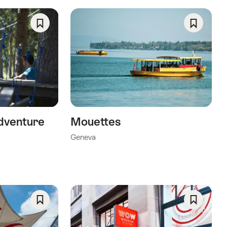
ng
Save
Save
As
As
Favorite
Favorite
a”
dventure
Mouettes
Geneva
Save
Save