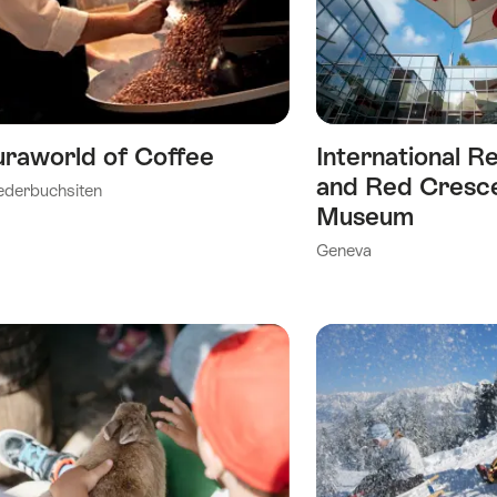
As
Favorite
uraworld of Coffee
International R
ry)
and Red Cresc
ederbuchsiten
Museum
Geneva