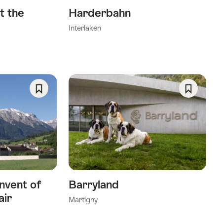
t the
Harderbahn
Interlaken
Save
Save
As
As
Favorite
Favorite
nvent of
Barryland
air
Martigny