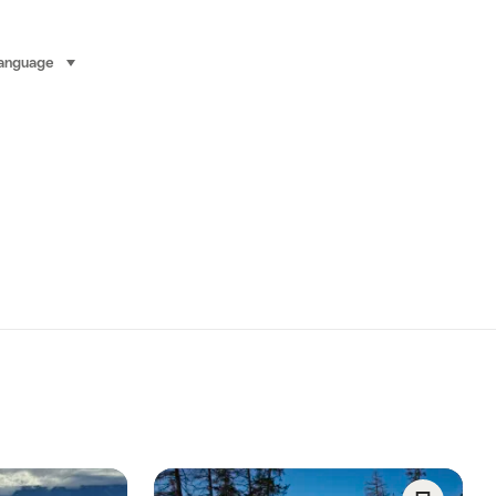
anguage
select (click to display)