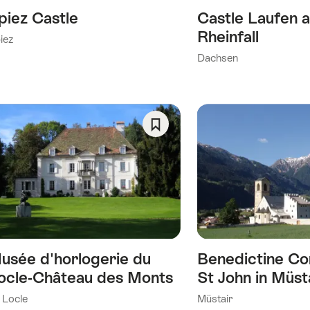
piez Castle
Castle Laufen a
Rheinfall
iez
Dachsen
Save
As
Favorite
usée d'horlogerie du
Benedictine Co
ocle-Château des Monts
St John in Müst
 Locle
Müstair