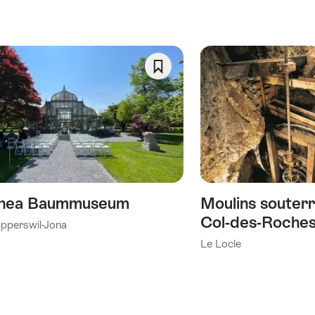
Save
As
Favorite
nea Baummuseum
Moulins souterr
Col-des-Roche
pperswil-Jona
Le Locle