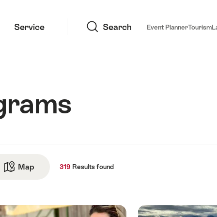
Search
Service
Search
Event Planner
Tourism
L
ograms
ts
Map
See map
319
Results
found