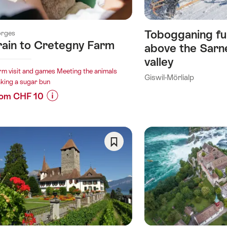
Tobogganing fu
rges
rain to Cretegny Farm
above the Sarn
valley
rm visit and games Meeting the animals
Giswil-Mörlialp
king a sugar bun
rom CHF 10
Prices
for
“Train
to
ory)
Save
Cretegny
As
Farm”
Favorite
ry)