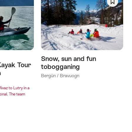
Save
As
Favorite
Snow, sun and fun
Kayak Tour
tobogganing
a
Bergün / Bravuogn
ivaz to Lutry in a
onal. The team