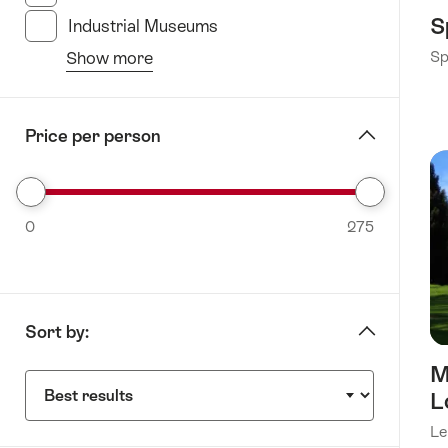
S
Industrial Museums
(19 Results in this category)
Show more
Sp
from
the
filter
Price per person
“specify
Museums”
Select
0
range
275
from
0
to
Sort by:
275
M
Sort
L
by:
Le