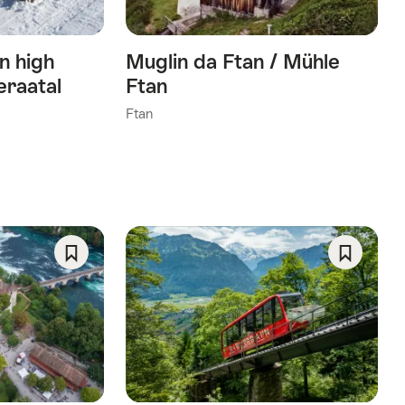
n high
Muglin da Ftan / Mühle
eraatal
Ftan
Ftan
Save
Save
As
As
Favorite
Favorite