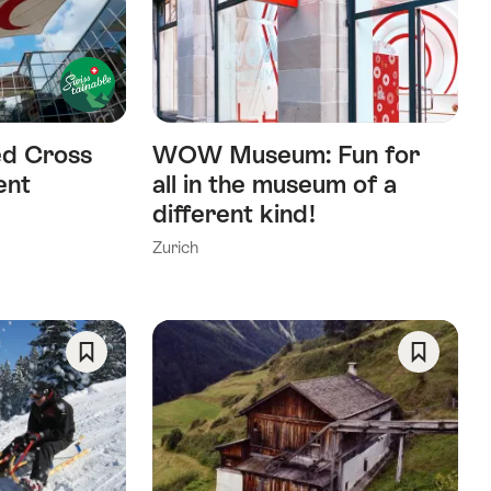
As
As
Favorite
Favorite
ed Cross
WOW Museum: Fun for
ent
all in the museum of a
different kind!
Zurich
Save
Save
As
As
Favorite
Favorite