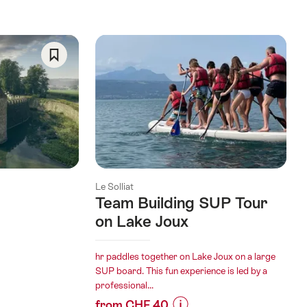
Save
As
Favorite
Le Solliat
Team Building SUP Tour
on Lake Joux
hr paddles together on Lake Joux on a large
SUP board. This fun experience is led by a
professional...
from CHF 40