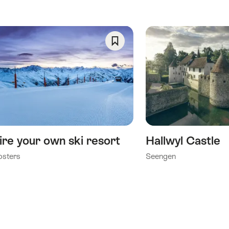
Save
As
Favorite
ire your own ski resort
Hallwyl Castle
osters
Seengen