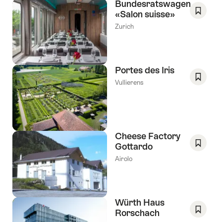
Bundesratswagen
«Salon suisse»
Save
Zurich
As
Favori
Portes des Iris
Vullierens
Save
As
Favori
Cheese Factory
Gottardo
Save
Airolo
As
Favori
Würth Haus
Rorschach