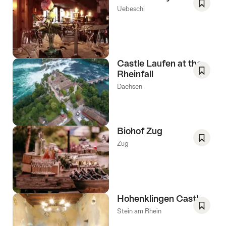
Uebeschi
Save
As
Favori
Castle Laufen at the
Rheinfall
Save
Dachsen
As
Favori
Biohof Zug
Zug
Save
As
Favori
Hohenklingen Castle
Stein am Rhein
Save