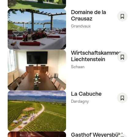
Domaine de la
Crausaz
Save
Grandvaux
As
Favori
Wirtschaftskammer
Liechtenstein
Save
Schaan
As
Favori
La Cabuche
Dardagny
Save
As
Favori
Gasthof Weyersbühl