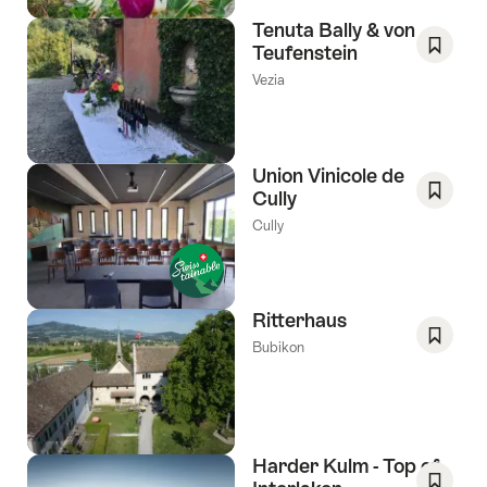
Tenuta Bally & von
Teufenstein
Save
Vezia
As
Favori
Union Vinicole de
Cully
Save
Cully
As
Favori
Ritterhaus
Bubikon
Save
As
Favori
Harder Kulm - Top of