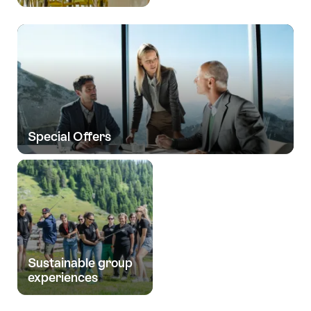
Special Offers
Sustainable group
experiences