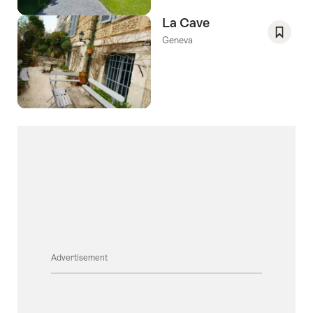
La Cave
Geneva
Save
As
Favori
Advertisement