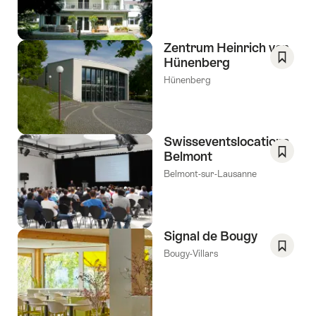
Favori
Zentrum Heinrich von
Hünenberg
Save
Hünenberg
As
Favori
Swisseventslocations
Belmont
Save
Belmont-sur-Lausanne
As
Favori
Signal de Bougy
Bougy-Villars
Save
As
Favori