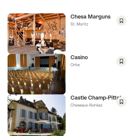
Chesa Marguns
St. Moritz
Save
As
Favori
Casino
Orbe
Save
As
Favori
Castle Champ-Pittet
Cheseaux-Noréaz
Save
As
Favori