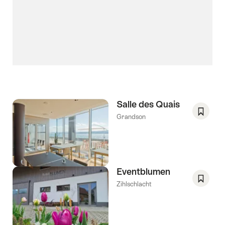
Salle des Quais
Grandson
Save
As
Favori
Eventblumen
Zihlschlacht
Save
As
Favori