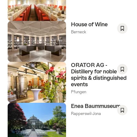
As
Favori
House of Wine
Berneck
Save
As
Favori
ORATOR AG -
Distillery for noble
spirits & distinguished
Save
events
As
Favori
Pfungen
Enea Baummuseum
Rapperswil-Jona
Save
As
Favori