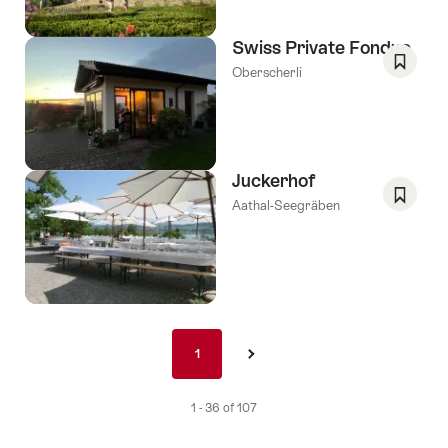
Swiss Private Fondue
Oberscherli
Save
As
Favori
Juckerhof
Aathal-Seegräben
Save
As
Favori
Pagination
1
1
›
nav
de
1 - 36 of 107