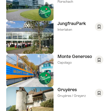
Save
Rorschach
As
Favori
JungfrauPark
Interlaken
Save
As
Favori
Monte Generoso
Capolago
Save
As
Favori
Gruyères
Gruyères / Greyerz
Save
As
Favori