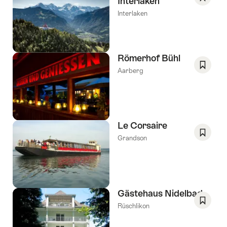
Interlaken
Save
Interlaken
As
Favori
Römerhof Bühl
Aarberg
Save
As
Favori
Le Corsaire
Grandson
Save
As
Favori
Gästehaus Nidelbad
Rüschlikon
Save
As