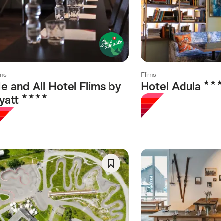
As
Favorite
ims
Flims
4 Sta
e and All Hotel Flims by
Hotel Adula
4 Stars
yatt
Save
As
Favorite