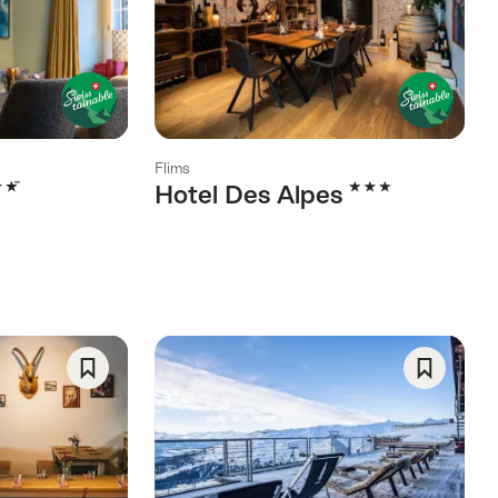
As
As
Favorite
Favorite
Flims
rs
3 Stars
Hotel Des Alpes
Save
Save
As
As
Favorite
Favorite