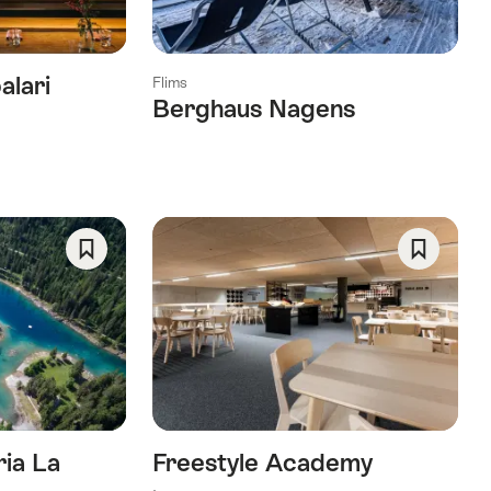
alari
Flims
Berghaus Nagens
Save
Save
As
As
Favorite
Favorite
ria La
Freestyle Academy