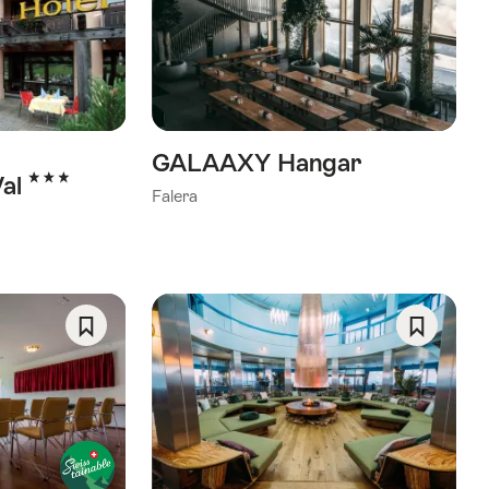
As
As
Favorite
Favorite
GALAAXY Hangar
3 Stars
Val
Falera
Save
Save
As
As
Favorite
Favorite