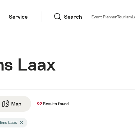
Search
Service
Search
Event Planner
Tourism
L
ms Laax
ts
Map
See map
22
Results
found
arch
lims Laax
Delete Flims Laax tag
tered