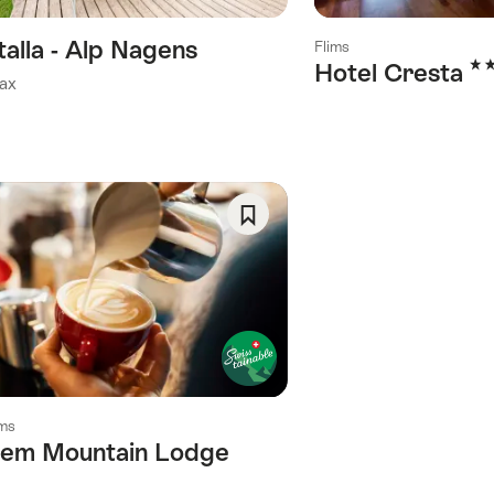
talla - Alp Nagens
Flims
3 S
Hotel Cresta
ax
Save
As
Favorite
ims
lem Mountain Lodge