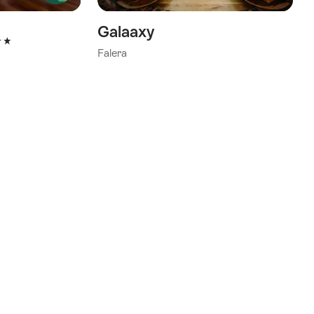
Galaaxy
tars
Falera