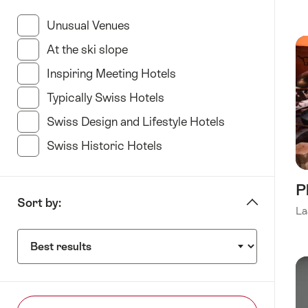
“specify
Hotel
Unusual Venues
(35 Results in this category)
type”
At the ski slope
(11 Results in this category)
Inspiring Meeting Hotels
(34 Results in this categ
Typically Swiss Hotels
(23 Results in this categor
Swiss Design and Lifestyle Hotels
(35 Results in t
Swiss Historic Hotels
(21 Results in this category
P
Sort by:
La
Sort
by: