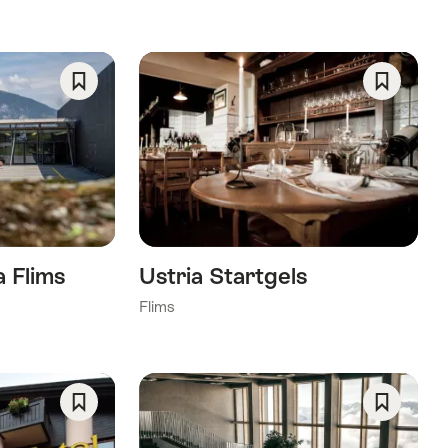
Save
Save
As
As
Favorite
Favorite
 Flims
Ustria Startgels
Flims
Save
Save