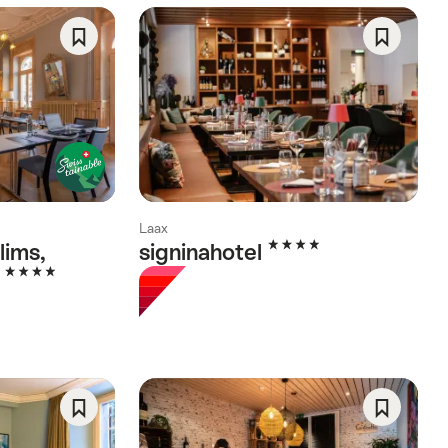
Save
Save
As
As
Favorite
Favorite
Laax
4 Stars
lims,
signinahotel
4 Stars
l
Save
Save