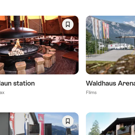
ory)
Save
As
y)
Favorite
his category)
)
laun station
Waldhaus Arena
ax
Flims
Save