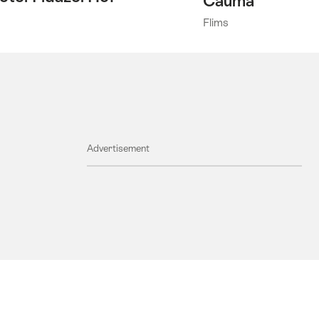
Cauma
Flims
Advertisement