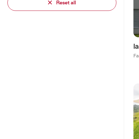
Reset all
l
Fa