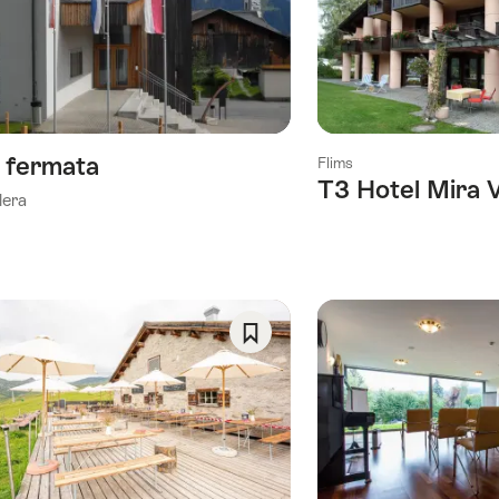
As
Favorite
a fermata
Flims
T3 Hotel Mira 
lera
Save
As
Favorite