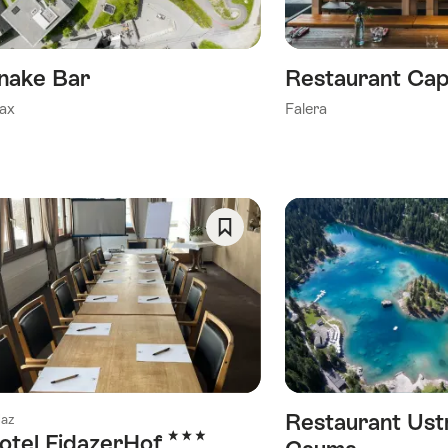
nake Bar
Restaurant Cap
ax
Falera
Save
As
Favorite
Restaurant Ust
daz
3 Stars
otel FidazerHof