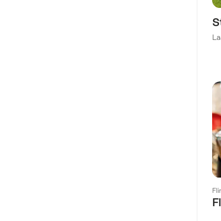
S
La
Fl
F