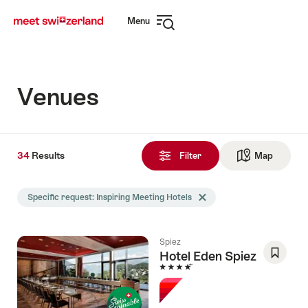
Navigate
Quick
Menu
to
navigation
Open
myswitzerland.com
navigation
Venues
34
34
Results
Results
Filter
Map
See ma
found
Search
Specific request: Inspiring Meeting Hotels
Delete Specific request tag
filtered
using
the
Spiez
following
Hotel Eden Spiez
tags
4 Stars
Save
As
Favori