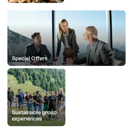
Special Offers
Sustainable group
experiences