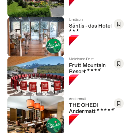
Favori
Urnäsch
Säntis - das Hotel
3 Stars
Save
As
Favori
Melchsee-Frutt
Frutt Mountain
4 Stars
Resort
Save
As
Favori
Andermatt
THE CHEDI
5 Stars
Andermatt
Save
As
Favori