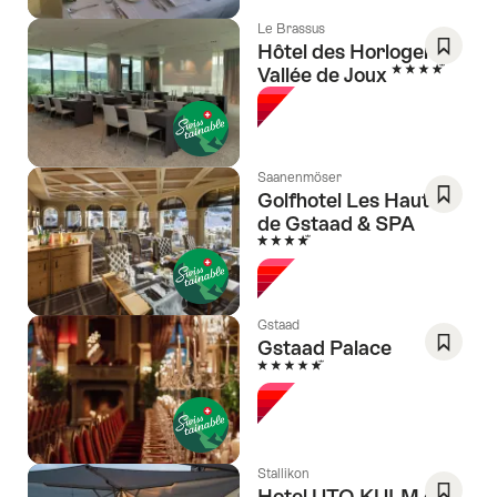
Le Brassus
Hôtel des Horlogers -
4 Stars
Vallée de Joux
Save
As
Favori
Saanenmöser
Golfhotel Les Hauts
de Gstaad & SPA
Save
4 Stars
As
Favori
Gstaad
Gstaad Palace
5 Stars
Save
As
Favori
Stallikon
Hotel UTO KULM car-