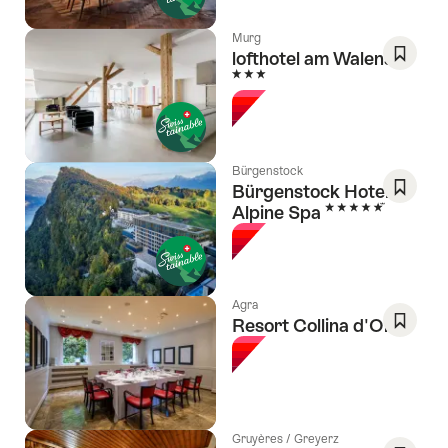
Murg
lofthotel am Walensee
3 Stars
Save
As
Favori
Bürgenstock
Bürgenstock Hotel &
5 Stars
Alpine Spa
Save
As
Favori
Agra
Resort Collina d'Oro
Save
As
Favori
Gruyères / Greyerz