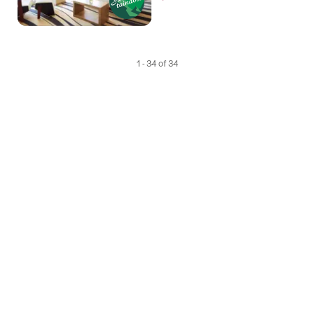
1 - 34 of 34