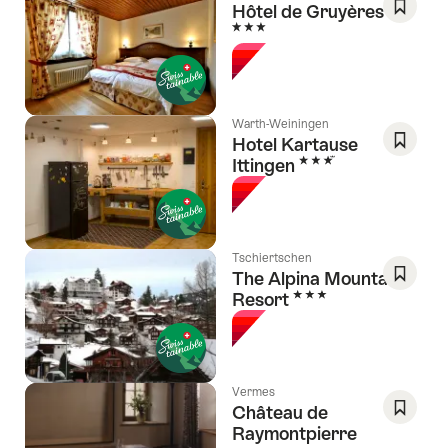
Hôtel de Gruyères
3 Stars
Save
As
Favori
Warth-Weiningen
Hotel Kartause
3 Stars
Ittingen
Save
As
Favori
Tschiertschen
The Alpina Mountain
3 Stars
Resort
Save
As
Favori
Vermes
Château de
Raymontpierre
Save