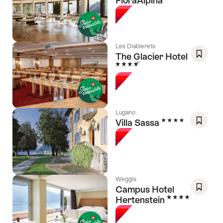
FloraAlpina
Save
As
Favori
Les Diablerets
The Glacier Hotel
4 Stars
Save
As
Favori
Lugano
4 Stars
Villa Sassa
Save
As
Favori
Weggis
Campus Hotel
4 Stars
Hertenstein
Save
As
Favori