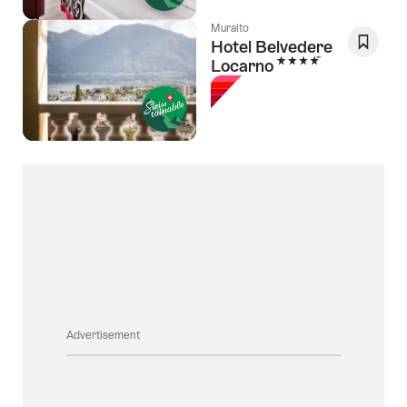
Muralto
Hotel Belvedere
4 Stars
Locarno
Save
As
Favori
Advertisement