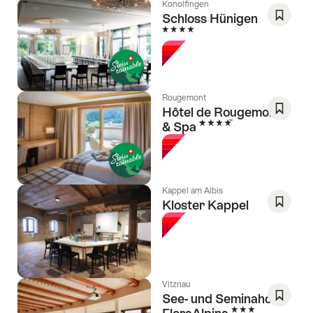
Konolfingen
Schloss Hünigen
4 Stars
Save
As
Favori
Rougemont
Hôtel de Rougemont
4 Stars
& Spa
Save
As
Favori
Kappel am Albis
Kloster Kappel
Save
As
Favori
Vitznau
See- und Seminahotel
3 Stars