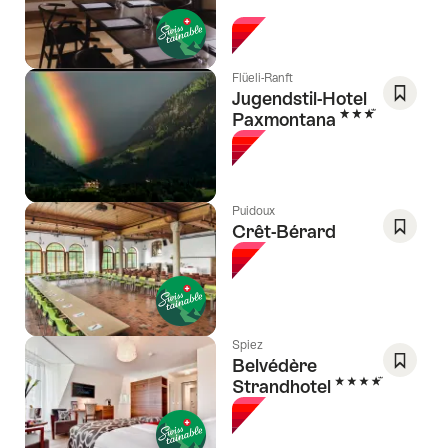
l Stars
As
Favori
Flüeli-Ranft
Jugendstil-Hotel
3 Stars
Paxmontana
Save
As
Favori
Puidoux
Crêt-Bérard
Save
As
Favori
Spiez
Belvédère
4 Stars
Strandhotel
Save
As
Favori