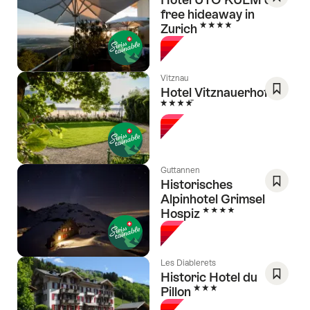
free hideaway in
Save
4 Stars
Zurich
As
Favori
Vitznau
Hotel Vitznauerhof
4 Stars
Save
As
Favori
Guttannen
Historisches
Alpinhotel Grimsel
Save
4 Stars
Hospiz
As
Favori
Les Diablerets
Historic Hotel du
3 Stars
Pillon
Save
As