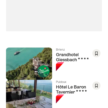
Brienz
Grandhotel
4 Stars
Giessbach
Save
As
Favori
Puidoux
Hôtel Le Baron
4 Stars
Tavernier
Save
As
Favori