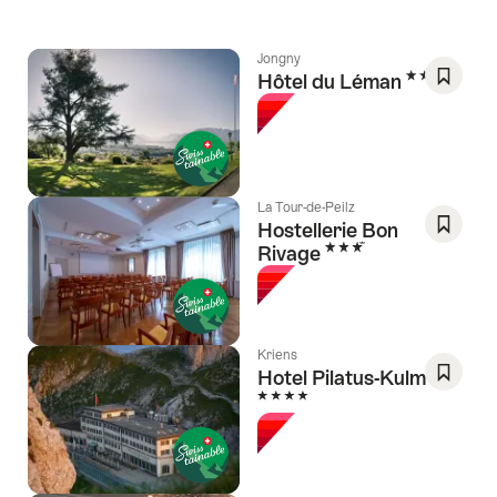
Jongny
3 Stars
Hôtel du Léman
Save
As
Favori
La Tour-de-Peilz
Hostellerie Bon
3 Stars
Rivage
Save
As
Favori
Kriens
Hotel Pilatus-Kulm
4 Stars
Save
As
Favori