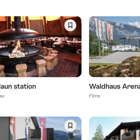
ory)
Save
As
y)
Favorite
his category)
)
laun station
Waldhaus Arena
ax
Flims
Save