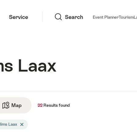
Search
Service
Search
Event Planner
Tourism
L
ms Laax
ts
Map
See map
22
Results
found
arch
lims Laax
Delete Flims Laax tag
tered