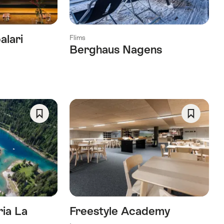
alari
Flims
Berghaus Nagens
Save
Save
As
As
Favorite
Favorite
ria La
Freestyle Academy