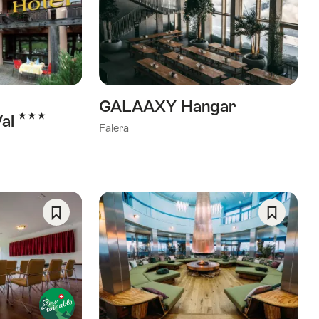
As
As
Favorite
Favorite
GALAAXY Hangar
3 Stars
Val
Falera
Save
Save
As
As
Favorite
Favorite