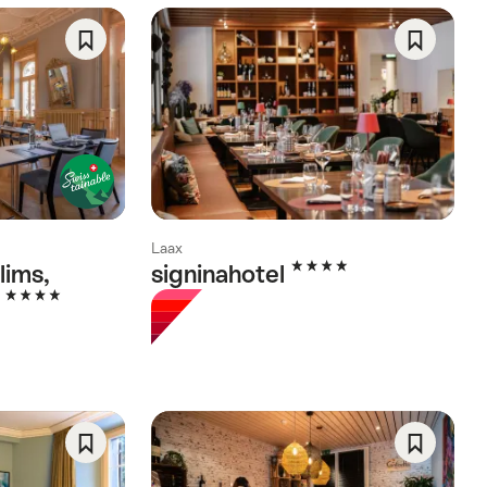
Save
Save
As
As
Favorite
Favorite
Laax
4 Stars
lims,
signinahotel
4 Stars
l
Save
Save