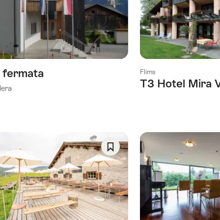
As
Favorite
a fermata
Flims
T3 Hotel Mira 
lera
Save
As
Favorite