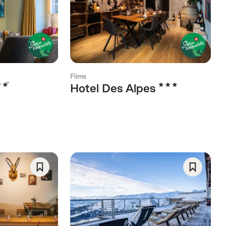
As
As
Favorite
Favorite
Flims
rs
3 Stars
Hotel Des Alpes
Save
Save
As
As
Favorite
Favorite