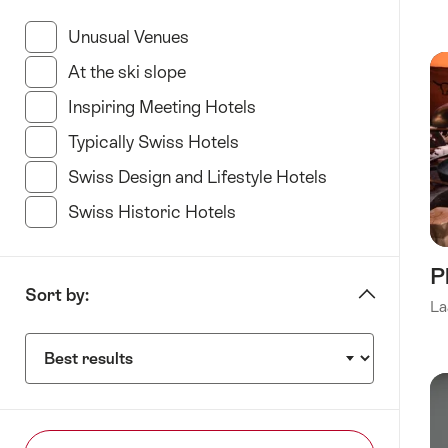
“specify
Hotel
Unusual Venues
(35 Results in this category)
type”
At the ski slope
(11 Results in this category)
Inspiring Meeting Hotels
(34 Results in this categ
Typically Swiss Hotels
(23 Results in this categor
Swiss Design and Lifestyle Hotels
(35 Results in t
Swiss Historic Hotels
(21 Results in this category
P
Sort by:
La
Sort
by: