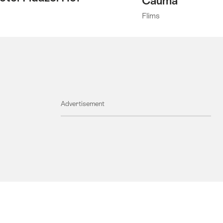
Cauma
Flims
Advertisement