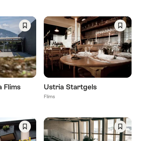
Save
Save
As
As
Favorite
Favorite
 Flims
Ustria Startgels
Flims
Save
Save