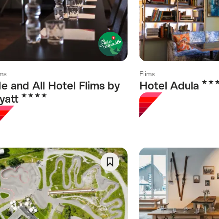
As
Favorite
ims
Flims
4 Sta
e and All Hotel Flims by
Hotel Adula
4 Stars
yatt
Save
As
Favorite