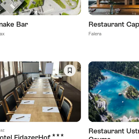
nake Bar
Restaurant Cap
ax
Falera
Save
As
Favorite
Restaurant Ust
daz
3 Stars
otel FidazerHof