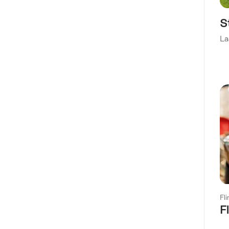
S
La
Fl
F