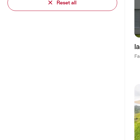
Reset all
l
Fa