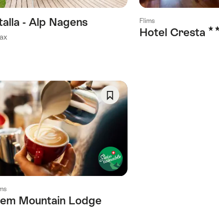
talla - Alp Nagens
Flims
3 S
Hotel Cresta
ax
Save
As
Favorite
ims
lem Mountain Lodge