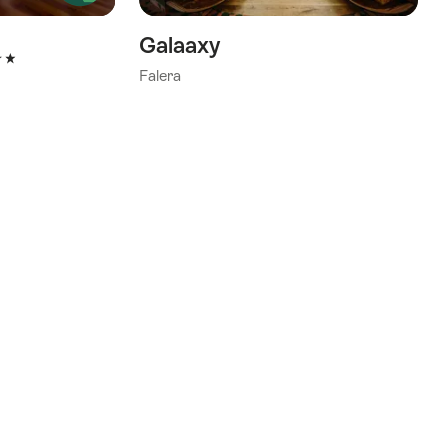
Galaaxy
tars
Falera