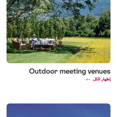
Outdoor meeting venues
Common.Of
إظهار الكل
Outdoor
meeting
venues