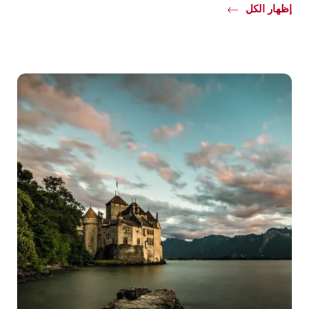
Common.Of
إظهار الكل
Detox
Venues