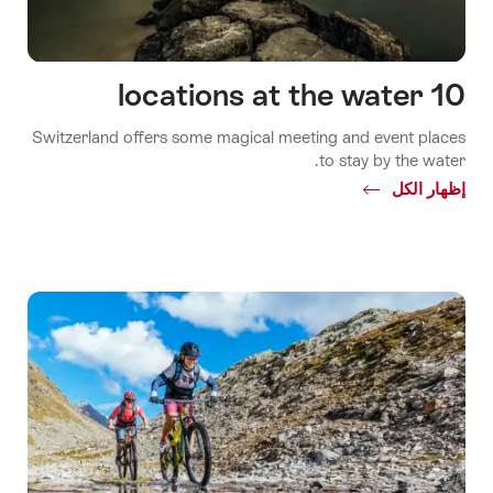
10 locations at the water
Switzerland offers some magical meeting and event places
to stay by the water.
Common.Of
إظهار الكل
10
locations
at
the
water