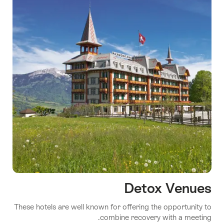
Detox Venues
These hotels are well known for offering the opportunity to
combine recovery with a meeting.