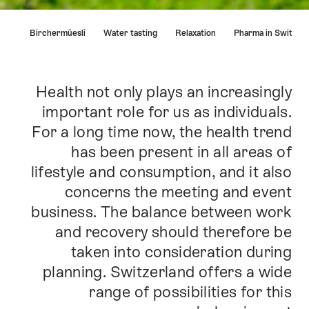
Hint
Birchermüesli
Water tasting
Relaxation
Pharma in Swit
Health not only plays an increasingly
Intro
important role for us as individuals.
For a long time now, the health trend
has been present in all areas of
lifestyle and consumption, and it also
concerns the meeting and event
business. The balance between work
and recovery should therefore be
taken into consideration during
planning. Switzerland offers a wide
range of possibilities for this