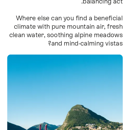
balancing act.
Where else can you find a beneficial
climate with pure mountain air, fresh
clean water, soothing alpine meadows
and mind-calming vistas?