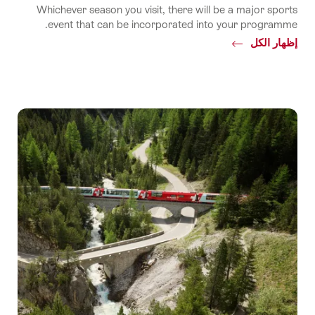
Whichever season you visit, there will be a major sports
event that can be incorporated into your programme.
Common.Of
إظهار الكل
Sport
events