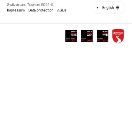
© 2025 Switzerland Tourism
select (click to display)
English
Language
More
Impressum
Data protection
AGBs
links
Awards