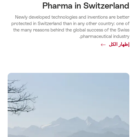
Pharma in Switzerland
Newly developed technologies and inventions are better
protected in Switzerland than in any other country: one of
the many reasons behind the global success of the Swiss
pharmaceutical industry.
Common.Of
إظهار الكل
Pharma
in
Switzerland