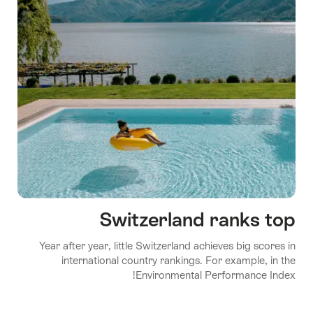
Switzerland ranks top
Year after year, little Switzerland achieves big scores in
international country rankings. For example, in the
Environmental Performance Index!