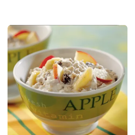
Team
activity
water
tasting