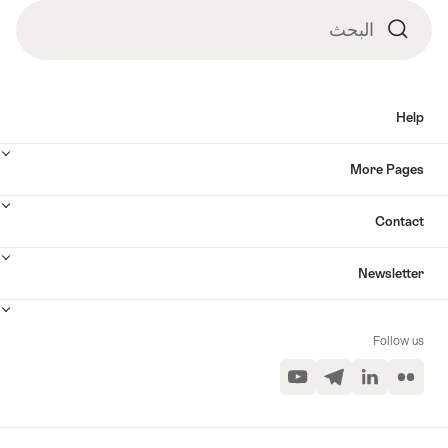
البحث
البحث
Help
More Pages
Contact
Newsletter
Follow us
YouTube
Telegram
LinkedIn
Flickr