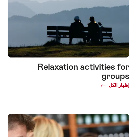
Relaxation activities for
groups
Common.Of
إظهار الكل
Relaxation
activities
for
groups