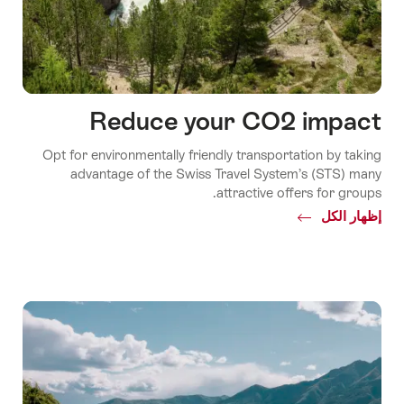
Reduce your CO2 impact
Opt for environmentally friendly transportation by taking
advantage of the Swiss Travel System’s (STS) many
attractive offers for groups.
Common.Of
إظهار الكل
Reduce
your
CO2
impact