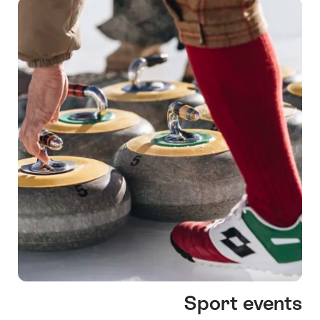
Sport events