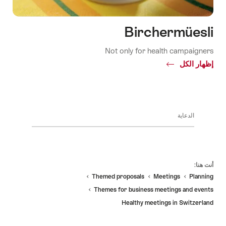
Birchermüesli
Not only for health campaigners
Common.Of
إظهار الكل
Birchermüesli
الدعاية
Fo
أنت هنا:
Themed proposals
Meetings
Planning
Themes for business meetings and events
Healthy meetings in Switzerland