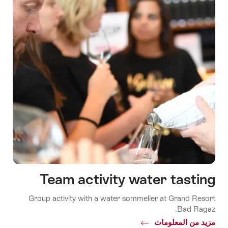
Team activity water tasting
Group activity with a water sommelier at Grand Resort
Bad Ragaz.
Common.Of
مزيد من المعلومات