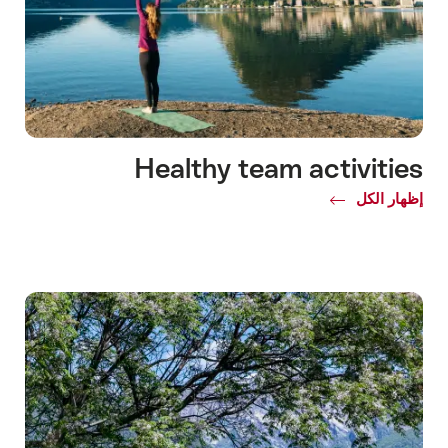
Healthy team activities
Common.Of
إظهار الكل
Healthy
team
activities