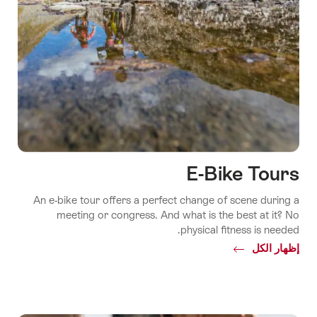
E-Bike Tours
An e-bike tour offers a perfect change of scene during a
meeting or congress. And what is the best at it? No
physical fitness is needed.
Common.Of
إظهار الكل
E-
Bike
Tours